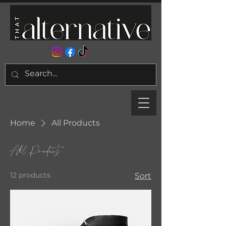
Home
All Products
All Products
12 products
Sort