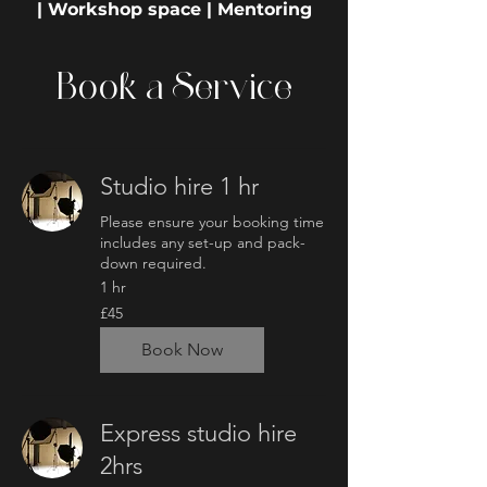
| Workshop space | Mentoring
Book a Service
Studio hire 1 hr
Please ensure your booking time
includes any set-up and pack-
down required.
1 hr
45
£45
British
pounds
Book Now
Express studio hire
2hrs