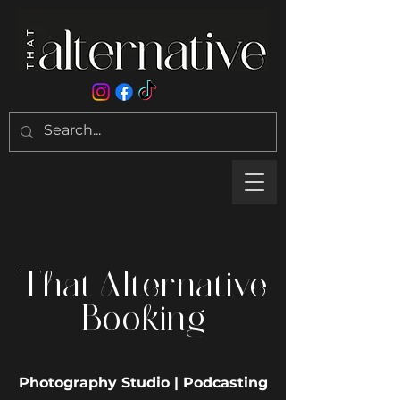
That Alternative
Booking
Photography Studio | Podcasting