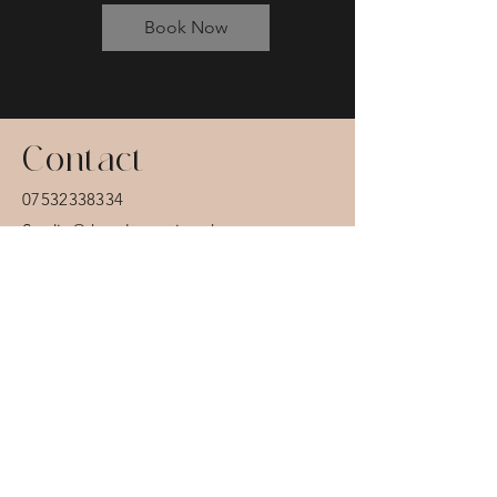
Book Now
Contact
07532338334
Studio@thatalternative.uk
12 - 14 Hardman St
Blackpool
FY13QZ
Want to stay in the
know?...
Sign up for offers and updates.
Email