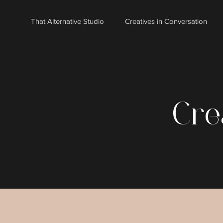
That Alternative Studio
Creatives in Conversation
Cre