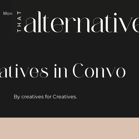
More
atives in Convo
By creatives for Creatives.