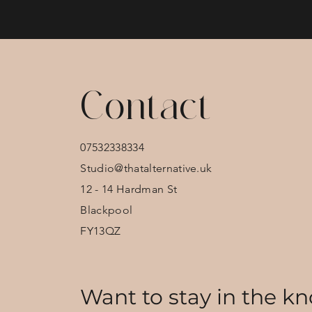
Contact
07532338334
Studio@thatalternative.uk
12 - 14 Hardman St
Blackpool
FY13QZ
Want to stay in the kn