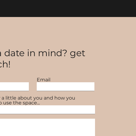
 date in mind? get
ch!
Email
 a little about you and how you
o use the space...