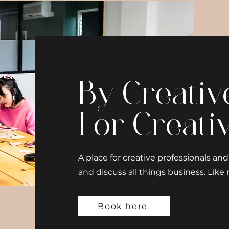
By Creativ
For Creati
A place for creative professionals a
and discuss all things business. Like n
Book here