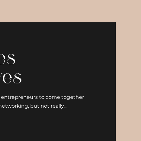
es
ves
nd entrepreneurs to come together
etworking, but not really...