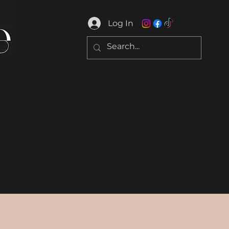
Log In