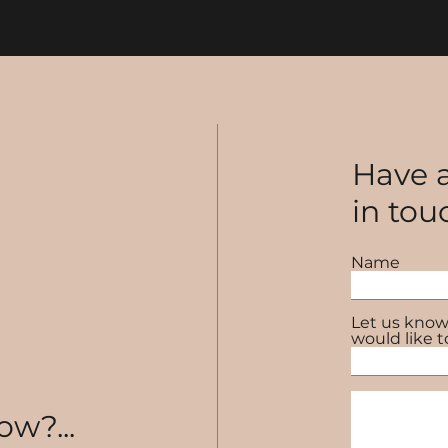
Have a
in tou
Name
Let us know
would like t
ow?...