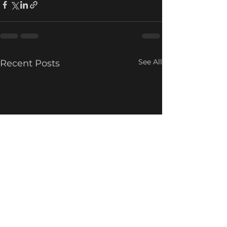
See All
Recent Posts