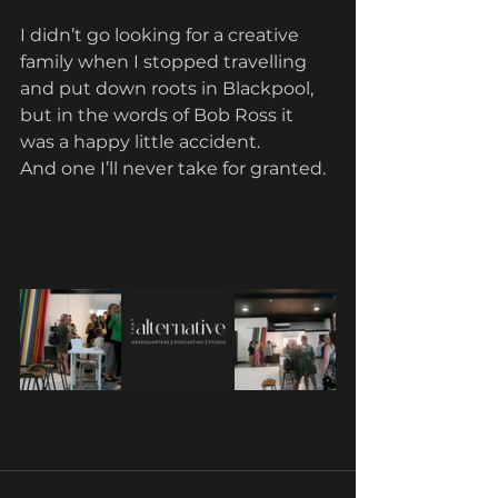
I didn’t go looking for a creative 
family when I stopped travelling 
and put down roots in Blackpool, 
but in the words of Bob Ross it 
was a happy little accident.
And one I’ll never take for granted.