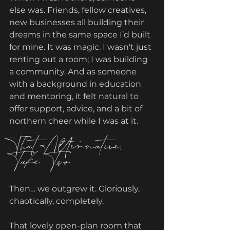
else was. Friends, fellow creatives, 
new businesses all building their 
dreams in the same space I’d built 
for mine. It was magic. I wasn’t just 
renting out a room; I was building 
a community. And as someone 
with a background in education 
and mentoring, it felt natural to 
offer support, advice, and a bit of 
northern cheer while I was at it.
That Alternative, 
Take Two
Then… we outgrew it. Gloriously, 
chaotically, completely.
That lovely open-plan room that 