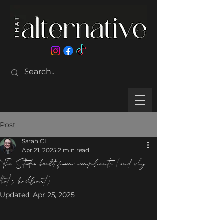
Post
Sarah CL
Apr 21, 2025
2 min read
The Studio built from complaints (and why
that’s brilliant)
Updated:
Apr 25, 2025