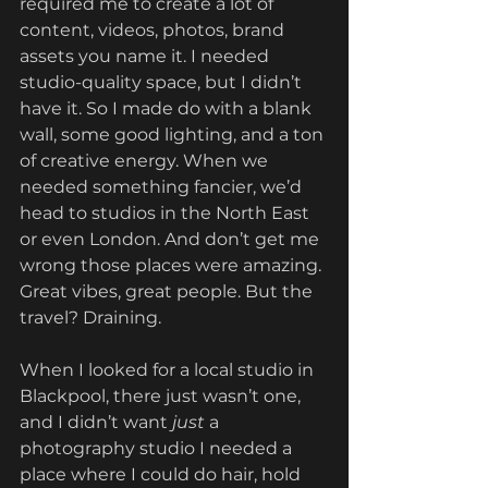
required me to create a lot of 
content, videos, photos, brand 
assets you name it. I needed 
studio-quality space, but I didn’t 
have it. So I made do with a blank 
wall, some good lighting, and a ton 
of creative energy. When we 
needed something fancier, we’d 
head to studios in the North East 
or even London. And don’t get me 
wrong those places were amazing. 
Great vibes, great people. But the 
travel? Draining.
When I looked for a local studio in 
Blackpool, there just wasn’t one, 
and I didn’t want 
just
 a 
photography studio I needed a 
place where I could do hair, hold 