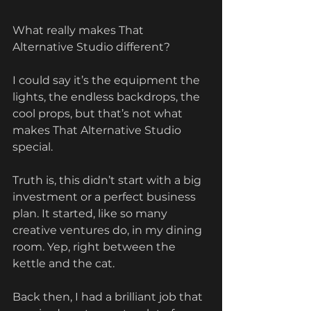
What really makes That 
Alternative Studio different?
I could say it’s the equipment the 
lights, the endless backdrops, the 
cool props, but that’s not what 
makes That Alternative Studio 
special.
Truth is, this didn’t start with a big 
investment or a perfect business 
plan. It started, like so many 
creative ventures do, in my dining 
room. Yep, right between the 
kettle and the cat.
Back then, I had a brilliant job that 