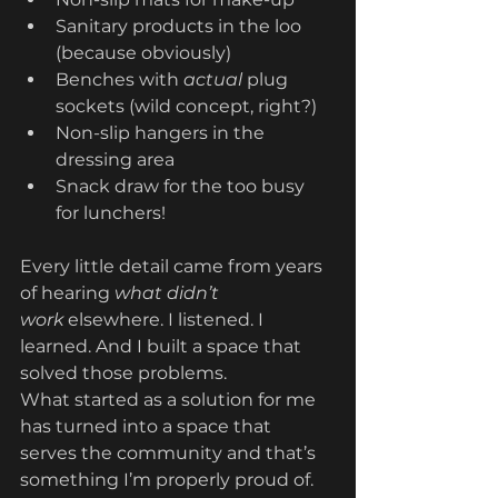
Sanitary products in the loo 
(because obviously)
Benches with 
actual
 plug 
sockets (wild concept, right?)
Non-slip hangers in the 
dressing area
Snack draw for the too busy 
for lunchers!
Every little detail came from years 
of hearing 
what didn’t 
work
 elsewhere. I listened. I 
learned. And I built a space that 
solved those problems.
What started as a solution for me 
has turned into a space that 
serves the community and that’s 
something I’m properly proud of. 