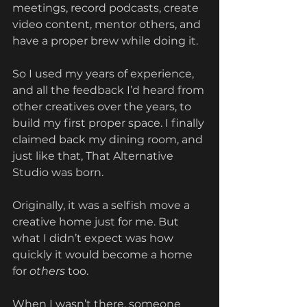
meetings, record podcasts, create 
video content, mentor others, and 
have a proper brew while doing it. 
So I used my years of experience, 
and all the feedback I’d heard from 
other creatives over the years, to 
build my first proper space. I finally 
claimed back my dining room, and 
just like that, That Alternative 
Studio was born.
Originally, it was a selfish move a 
creative home just for me. But 
what I didn’t expect was how 
quickly it would become a home 
for 
others
 too.
When I wasn’t there, someone 