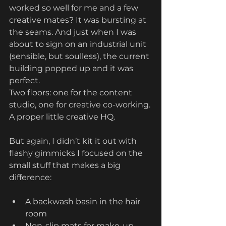
worked so well for me and a few 
creative mates? It was bursting at 
the seams. And just when I was 
about to sign on an industrial unit 
(sensible, but soulless), the current 
building popped up and it was 
perfect.
Two floors: one for the content 
studio, one for creative co-working. 
A proper little creative HQ.
But again, I didn’t kit it out with 
flashy gimmicks I focused on the 
small stuff that makes a big 
difference:
A backwash basin in the hair 
room
Non-slip mats for make-up