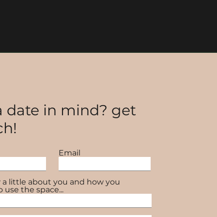
 date in mind? get
ch!
Email
 a little about you and how you
o use the space...