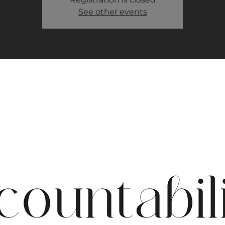
See other events