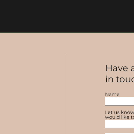
Have a
in tou
Name
Let us know
would like t