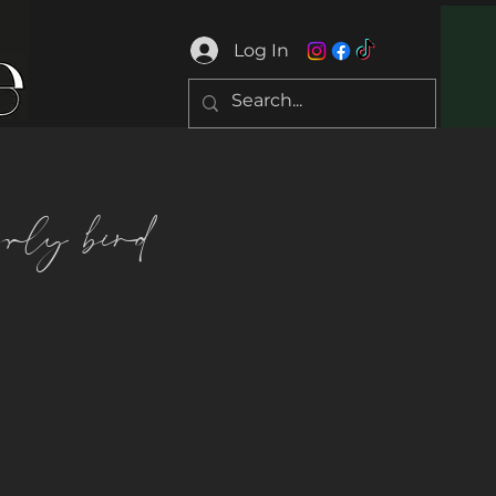
Log In
arly bird