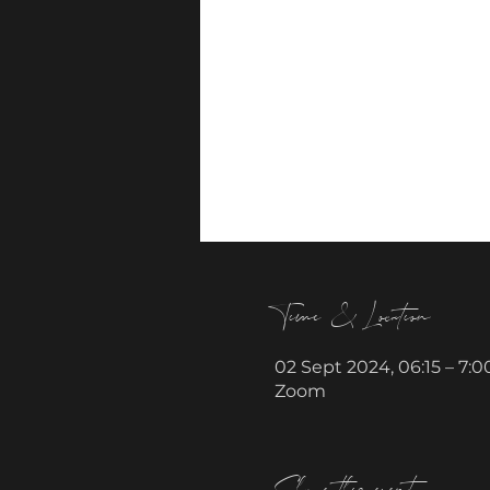
Time & Location
02 Sept 2024, 06:15 – 7:0
Zoom