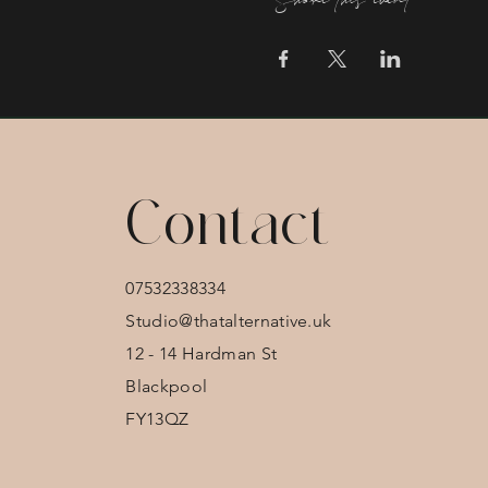
Share this event
Contact
07532338334
Studio@thatalternative.uk
12 - 14 Hardman St
Blackpool
FY13QZ