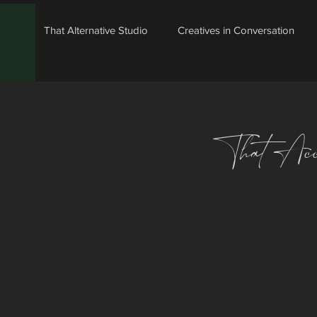
That Alternative Studio
Creatives in Conversation
That Acc