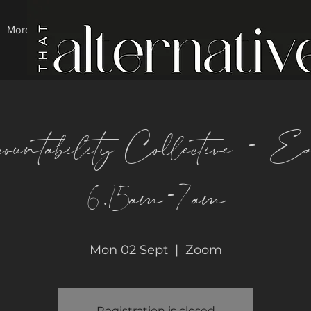
More
ountability Collective - E
6.15am-7am
Mon 02 Sept
  |  
Zoom
Registration is closed