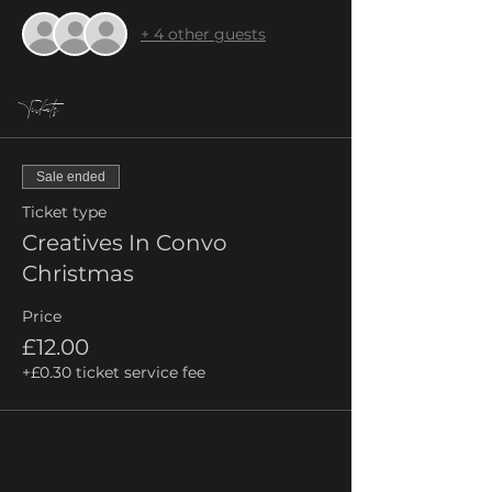
+ 4 other guests
Tickets
Sale ended
Ticket type
Creatives In Convo
Christmas
Price
£12.00
+£0.30 ticket service fee