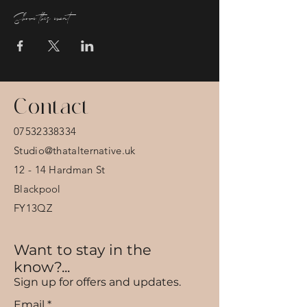
Share this event
Contact
07532338334
Studio@thatalternative.uk
12 - 14 Hardman St
Blackpool
FY13QZ
Want to stay in the
know?...
Sign up for offers and updates.
Email