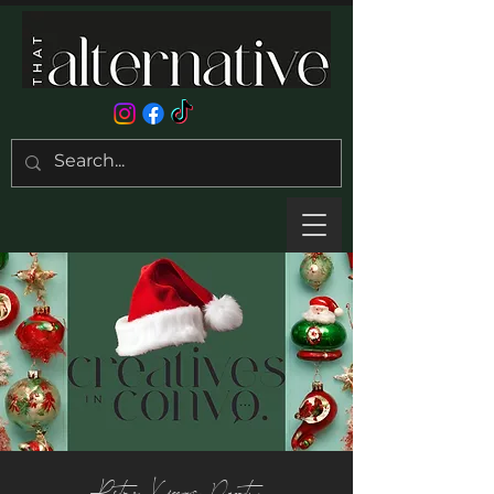
Retro Xmas Party