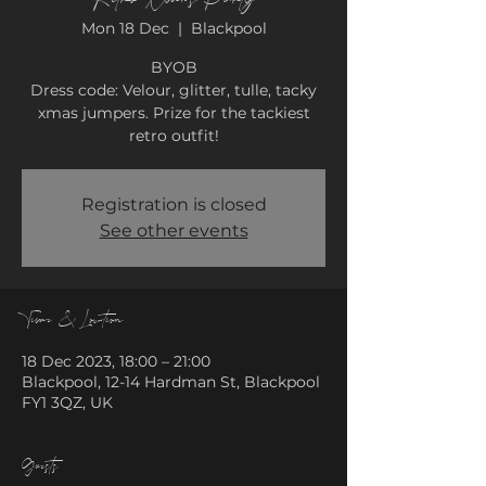
Mon 18 Dec
  |  
Blackpool
BYOB
Dress code: Velour, glitter, tulle, tacky
xmas jumpers. Prize for the tackiest
retro outfit!
Registration is closed
See other events
Time & Location
18 Dec 2023, 18:00 – 21:00
Blackpool, 12-14 Hardman St, Blackpool
FY1 3QZ, UK
Guests