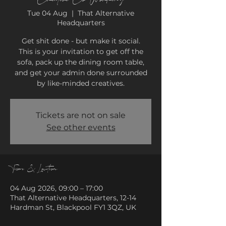
Tue 04 Aug
  |  
That Alternative
Headquarters
Get shit done - but make it social.
This is your invitation to get off the
sofa, pack up the dining room table,
and get your admin done surrounded
by like-minded creatives.
Tickets are not on sale
See other events
Time & Location
04 Aug 2026, 09:00 – 17:00
That Alternative Headquarters, 12-14
Hardman St, Blackpool FY1 3QZ, UK