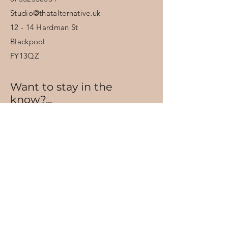
Studio@thatalternative.uk
12 - 14 Hardman St
Blackpool
FY13QZ
Want to stay in the
know?...
Sign up for offers and updates.
Email
Subscribe
Have a date in mind?