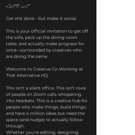
About the event
Get shit done - but make it social.
This is your official invitation to get off 
the sofa, pack up the dining room 
table, and actually make progress for 
once—surrounded by creatives who 
are doing the same.
Welcome to Creative Co-Working at 
That Alternative HQ.
This isn’t a silent office. This isn’t rows 
of people on Zoom calls whispering 
into headsets. This is a creative hub for 
people who make things, build things, 
and have a million ideas but need the 
space (and nudge) to actually follow 
through.
Whether you’re editing, designing, 