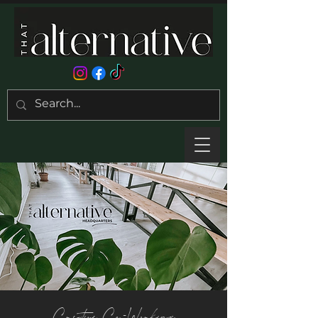
Creative Co-Working