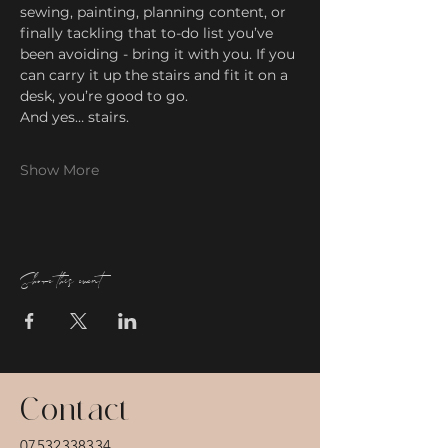
sewing, painting, planning content, or 
finally tackling that to-do list you’ve 
been avoiding - bring it with you. If you 
can carry it up the stairs and fit it on a 
desk, you’re good to go.
And yes… stairs.
Show More
Share this event
Contact
07532338334