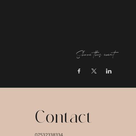
Share this event
Contact
07532338334