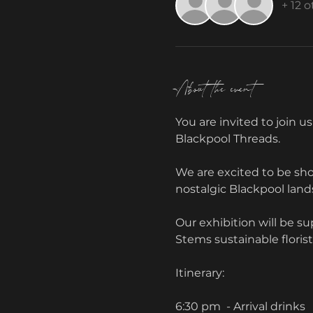
+ 12 
About the event
You are invited to join us
Blackpool Threads. 
We are excited to be sho
nostalgic Blackpool land
Our exhibition will be s
Stems sustainable floris
Itinerary:
6:30 pm  - Arrival drinks