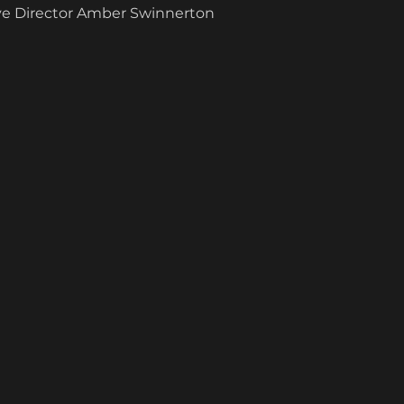
ive Director Amber Swinnerton