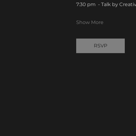
7:30 pm  - Talk by Creat
Show More
RSVP