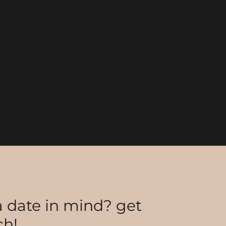
 date in mind? get
ch!