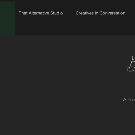
That Alternative Studio
Creatives in Conversation
B
A cu