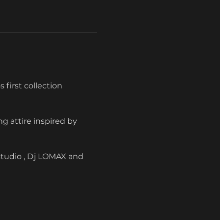
 first collection 
g attire inspired by 
studio , Dj LOMAX and 