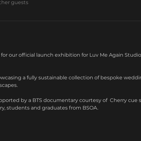
other guests
 for our official launch exhibition for Luv Me Again Studios
wcasing a fully sustainable collection of bespoke weddin
scapes. 
upported by a BTS documentary courtesy of  Cherry cue 
try, students and graduates from BSOA.  