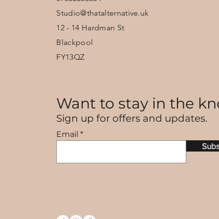
Studio@thatalternative.uk
12 - 14 Hardman St
Blackpool
FY13QZ
Want to stay in the kn
Sign up for offers and updates.
Email
Subs