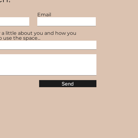
Email
 a little about you and how you
o use the space...
Send