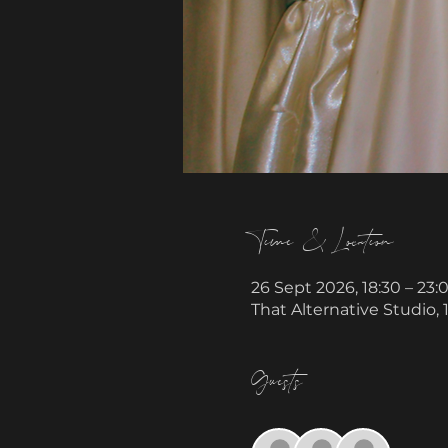
Time & Location
26 Sept 2026, 18:30 – 23:
That Alternative Studio,
Guests