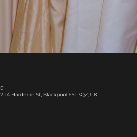
00
 12-14 Hardman St, Blackpool FY1 3QZ, UK