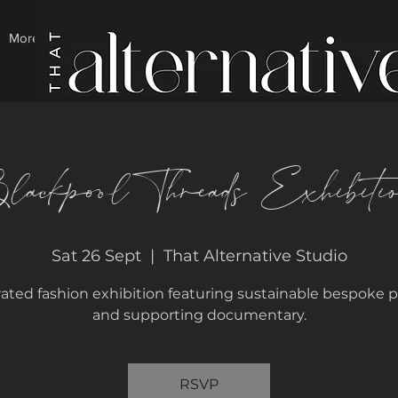
More
lackpool Threads Exhibiti
Sat 26 Sept
  |  
That Alternative Studio
rated fashion exhibition featuring sustainable bespoke p
and supporting documentary.
RSVP