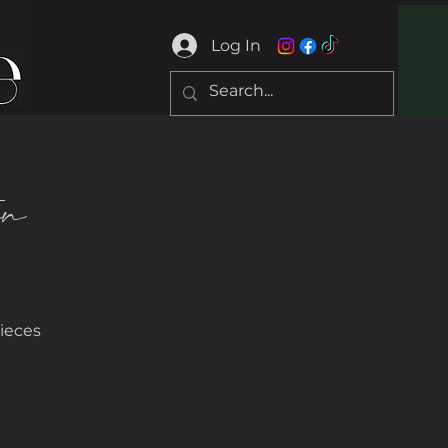
Log In
on
ieces