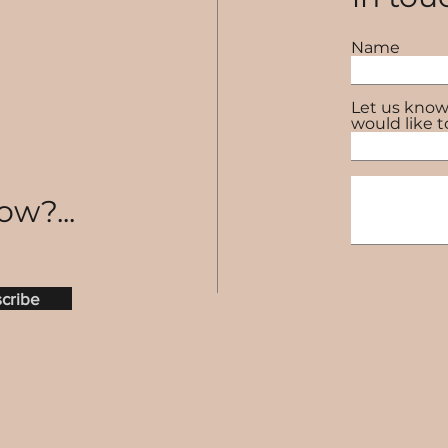
Name
Let us know
would like t
ow?...
cribe